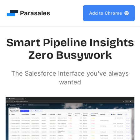
Parasales
Add to Chrome
Smart Pipeline Insights
Zero Busywork
The Salesforce interface you've always
wanted