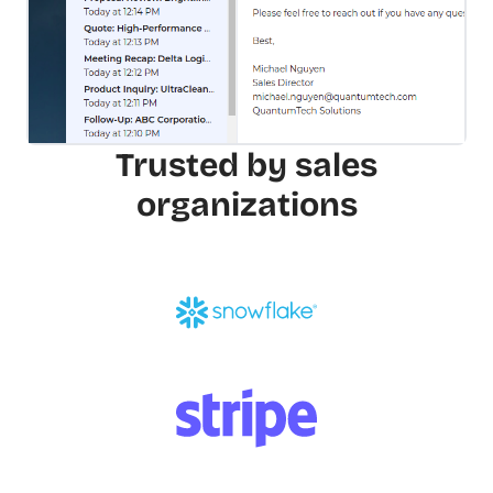
Trusted by sales
organizations