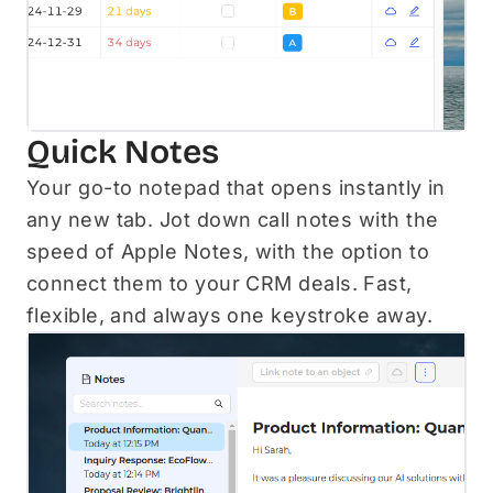
Quick Notes
Your go-to notepad that opens instantly in
any new tab. Jot down call notes with the
speed of Apple Notes, with the option to
connect them to your CRM deals. Fast,
flexible, and always one keystroke away.