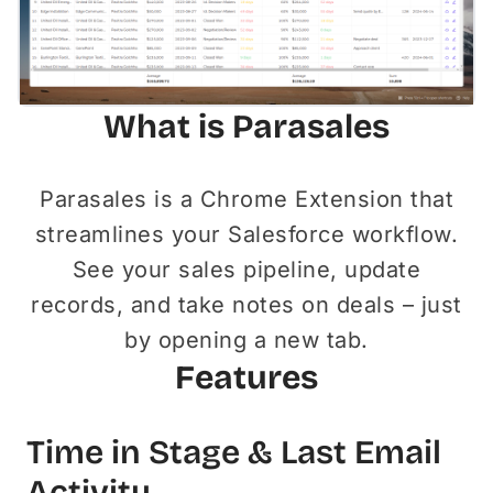
What is Parasales
Parasales is a Chrome Extension that
streamlines your Salesforce workflow.
See your sales pipeline, update
records, and take notes on deals – just
by opening a new tab.
Features
Time in Stage & Last Email
Activity