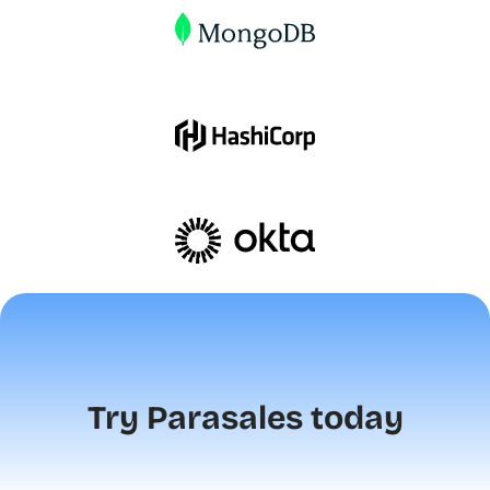
Try Parasales today