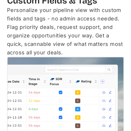
Custom Fields & Tags
Personalize your pipeline view with custom
fields and tags - no admin access needed.
Flag priority deals, request support, and
organize opportunities your way. Get a
quick, scannable view of what matters most
across all your deals.