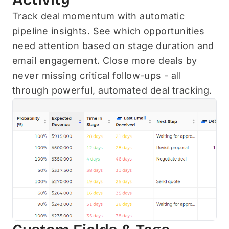
Track deal momentum with automatic
pipeline insights. See which opportunities
need attention based on stage duration and
email engagement. Close more deals by
never missing critical follow-ups - all
through powerful, automated deal tracking.